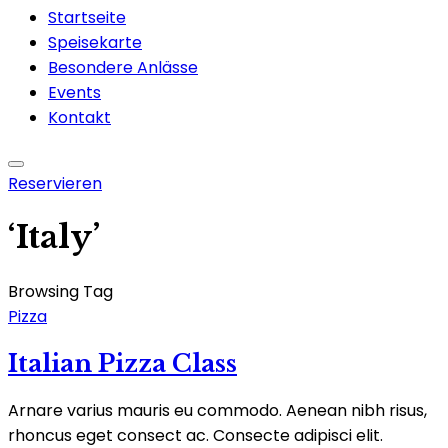
Startseite
Speisekarte
Besondere Anlässe
Events
Kontakt
Reservieren
‘Italy’
Browsing Tag
Pizza
Italian Pizza Class
Arnare varius mauris eu commodo. Aenean nibh risus,
rhoncus eget consect ac. Consecte adipisci elit.