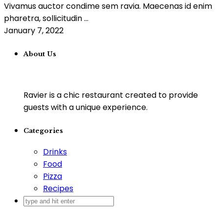
Vivamus auctor condime sem ravia. Maecenas id enim
pharetra, sollicitudin ...
January 7, 2022
About Us
Ravier is a chic restaurant created to provide
guests with a unique experience.
Categories
Drinks
Food
Pizza
Recipes