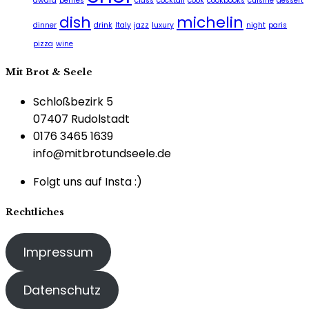
award
berries
class
cocktail
cook
cookbooks
cuisine
dessert
dish
michelin
dinner
drink
Italy
jazz
luxury
night
paris
pizza
wine
Mit Brot & Seele
Schloßbezirk 5
07407 Rudolstadt
0176 3465 1639
info@mitbrotundseele.de
Folgt uns auf Insta :)
Rechtliches
Impressum
Datenschutz