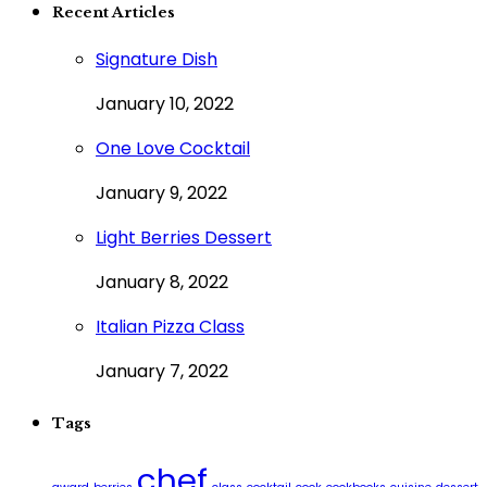
Recent Articles
Signature Dish
January 10, 2022
One Love Cocktail
January 9, 2022
Light Berries Dessert
January 8, 2022
Italian Pizza Class
January 7, 2022
Tags
chef