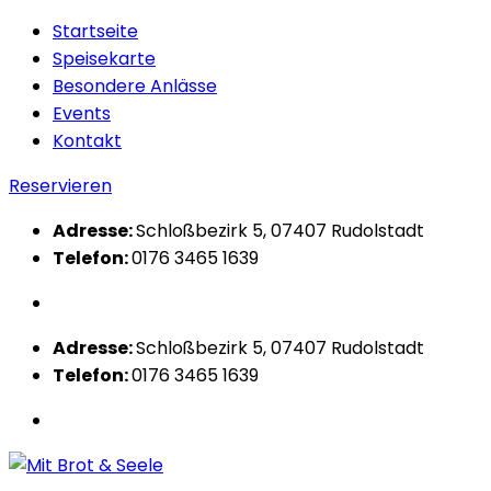
Startseite
Speisekarte
Besondere Anlässe
Events
Kontakt
Reservieren
Adresse:
Schloßbezirk 5, 07407 Rudolstadt
Telefon:
0176 3465 1639
Adresse:
Schloßbezirk 5, 07407 Rudolstadt
Telefon:
0176 3465 1639