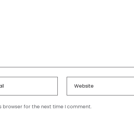
is browser for the next time I comment.