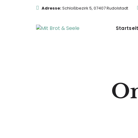
Adresse:
Schloßbezirk 5, 07407 Rudolstadt
Startsei
On