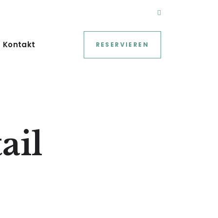
Kontakt
RESERVIEREN
ail