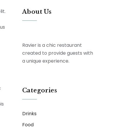
it.
About Us
tus
Ravier is a chic restaurant
created to provide guests with
a unique experience.
c
Categories
is
Drinks
Food