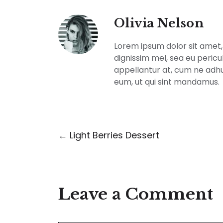
Olivia Nelson
Lorem ipsum dolor sit amet, 
dignissim mel, sea eu pericu
appellantur at, cum ne adh
eum, ut qui sint mandamus.
← Light Berries Dessert
Leave a Comment