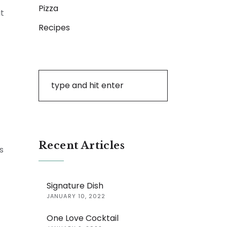
Pizza
it
Recipes
Recent Articles
s
Signature Dish
JANUARY 10, 2022
One Love Cocktail