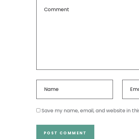
Save my name, email, and website in th