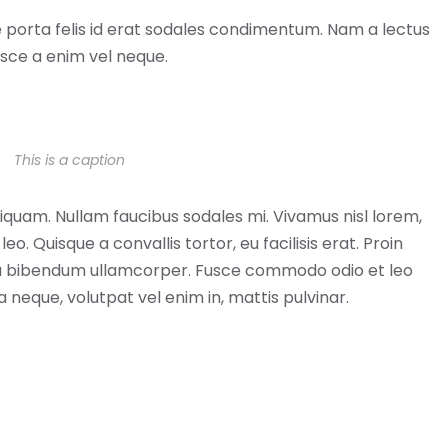
ue porta felis id erat sodales condimentum. Nam a lectus
usce a enim vel neque.
This is a caption
 aliquam. Nullam faucibus sodales mi. Vivamus nisl lorem,
eo. Quisque a convallis tortor, eu facilisis erat. Proin
arcu bibendum ullamcorper. Fusce commodo odio et leo
la neque, volutpat vel enim in, mattis pulvinar.