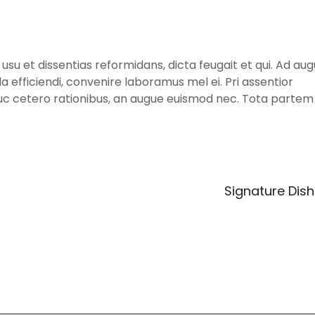
usu et dissentias reformidans, dicta feugait et qui. Ad au
la efficiendi, convenire laboramus mel ei. Pri assentior
uc cetero rationibus, an augue euismod nec. Tota partem 
Signature Dis