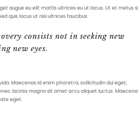
et augue eu elit mattis ultrices eu ut lacus. Ut et metus s
ed quis lacus ut nisi ultrices faucibus.
covery consists not in seeking new
ing new eyes.
a. Maecenas id enim pharetra, sollicitudin dui eget,
Donec lacinia magna sit amet arcu aliquet luctus. Maecena
tate eget.