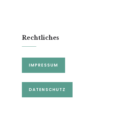
Rechtliches
IMPRESSUM
DATENSCHUTZ