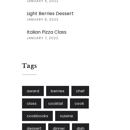
JANUARY 9, 2022
Light Berries Dessert
JANUARY 8, 2022
Italian Pizza Class
JANUARY 7, 2022
Tags
award
berries
chef
class
cocktail
cook
cookbooks
cuisine
dessert
dinner
dish