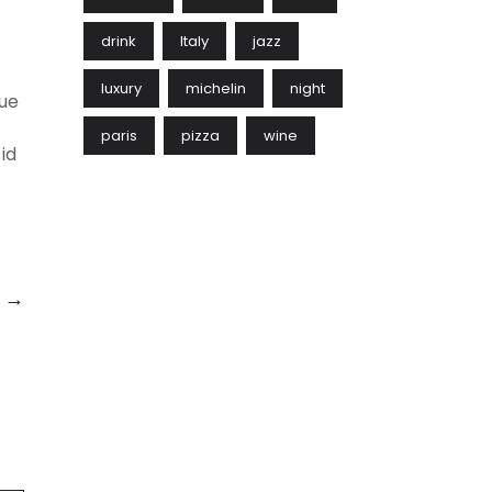
drink
Italy
jazz
luxury
michelin
night
gue
paris
pizza
wine
id
h →