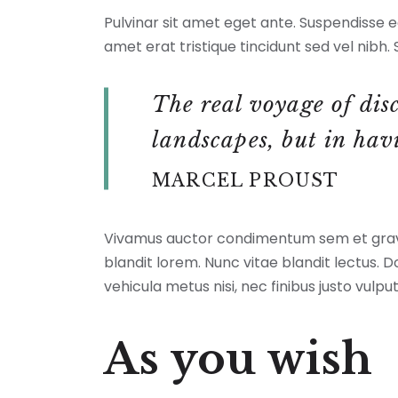
a
Pulvinar sit amet eget ante. Suspendisse eg
caption
amet erat tristique tincidunt sed vel nibh. S
The real voyage of dis
landscapes, but in hav
MARCEL PROUST
Vivamus auctor condimentum sem et gravid
blandit lorem. Nunc vitae blandit lectus. 
vehicula metus nisi, nec finibus justo vulpu
As you wish