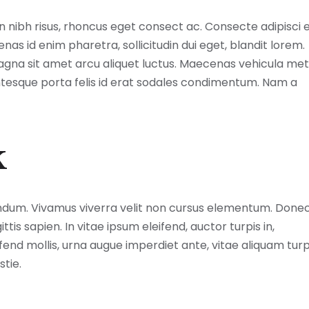
ibh risus, rhoncus eget consect ac. Consecte adipisci el
s id enim pharetra, sollicitudin dui eget, blandit lorem.
magna sit amet arcu aliquet luctus. Maecenas vehicula me
lentesque porta felis id erat sodales condimentum. Nam a
k
ndum. Vivamus viverra velit non cursus elementum. Done
is sapien. In vitae ipsum eleifend, auctor turpis in,
ifend mollis, urna augue imperdiet ante, vitae aliquam turp
stie.