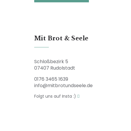
Mit Brot & Seele
Schloßbezirk 5
07407 Rudolstadt
0176 3465 1639
info@mitbrotundseele.de
Folgt uns auf Insta :)