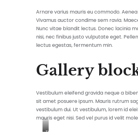
Arnare varius mauris eu commodo. Aenean n
Vivamus auctor condime sem ravia. Maecena
Nunc vitae blandit lectus. Donec lacinia 
nisi, nec finibus justo vulputate eget. Pel
lectus egestas, fermentum min.
Gallery bloc
Vestibulum eleifend gravida neque a bibe
sit amet posuere ipsum. Mauris rutrum sagitt
vestibulum dui. Ut vestibulum, lorem id ele
mauris eget nisi. Sed vel purus id velit mole
This
is