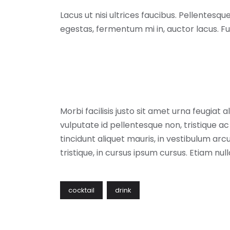
Lacus ut nisi ultrices faucibus. Pellentesq
egestas, fermentum mi in, auctor lacus. F
Morbi facilisis justo sit amet urna feugiat
vulputate id pellentesque non, tristique ac l
tincidunt aliquet mauris, in vestibulum 
tristique, in cursus ipsum cursus. Etiam nul
cocktail
drink