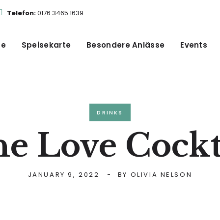
Telefon:
0176 3465 1639
te
Speisekarte
Besondere Anlässe
Events
DRINKS
e Love Cockt
JANUARY 9, 2022
BY
OLIVIA NELSON